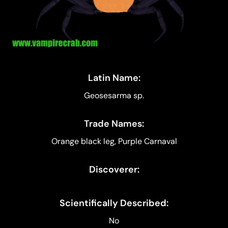
Latin Name:
Geosesarma sp.
Trade Names:
Orange black leg, Purple Carnaval
Discoverer:
Scientifically Described:
No