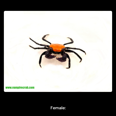
Female: