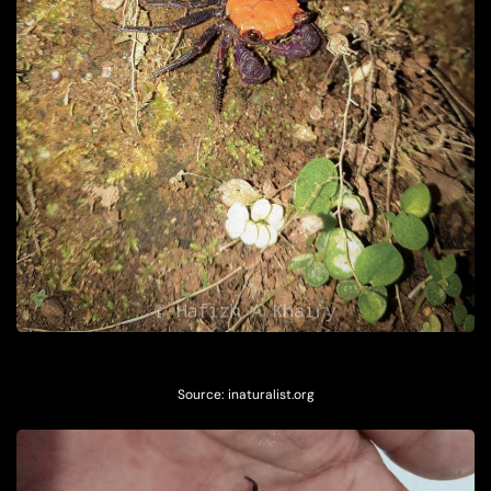
Source:
inaturalist.org