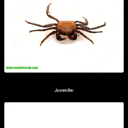
Juvenile: