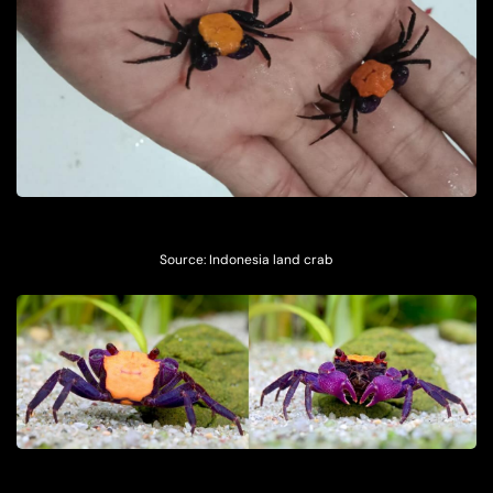
Source: Indonesia land crab