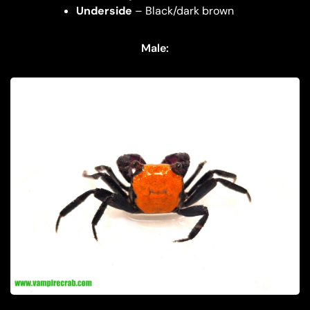
Underside
– Black/dark brown
Male: