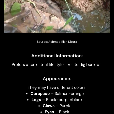
Source: Achmed Rian Dietra
Additional Information:
Prefers a terrestrial lifestyle, likes to dig burrows.
Appearance:
They may have different colors.
Carapace
– Salmon-orange
Legs
– Black-purple/black
Claws
– Purple
Eyes
– Black