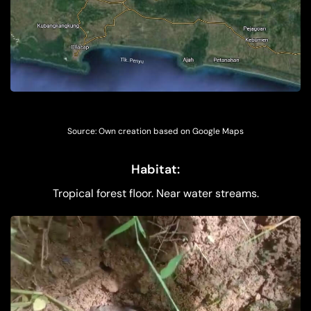
Source: Own creation based on Google Maps
Habitat:
Tropical forest floor. Near water streams.