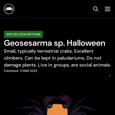
SPECIES DESCRIPTIONS
Geosesarma sp. Halloween
Small, typically terrestrial crabs. Excellent
climbers. Can be kept in paludariums. Do not
damage plants. Live in groups, are social animals.
Published:
11 MAR 2025