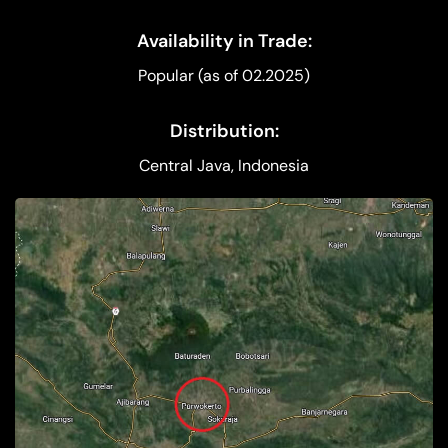
Availability in Trade:
Popular (as of 02.2025)
Distribution:
Central Java, Indonesia