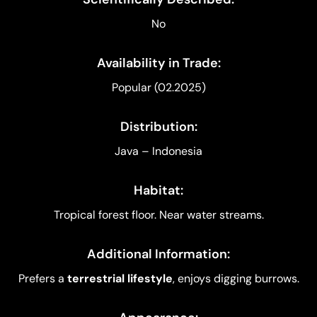
No
Availability in Trade:
Popular (02.2025)
Distribution:
Java – Indonesia
Habitat:
Tropical forest floor. Near water streams.
Additional Information:
Prefers a
terrestrial lifestyle
, enjoys digging burrows.