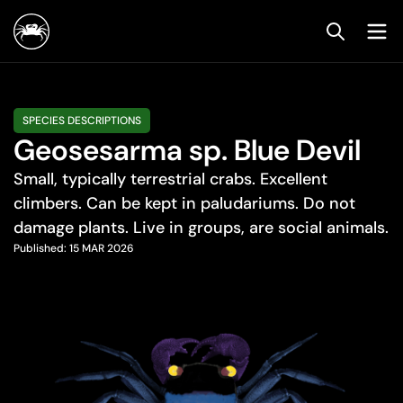
SPECIES DESCRIPTIONS
Geosesarma sp. Blue Devil
Small, typically terrestrial crabs. Excellent
climbers. Can be kept in paludariums. Do not
damage plants. Live in groups, are social animals.
Published:
15 MAR 2026