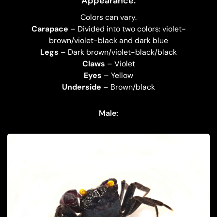
Appearance:
Colors can vary.
Carapace
– Divided into two colors: violet-
brown/violet-black and dark blue
Legs
– Dark brown/violet-black/black
Claws
– Violet
Eyes
– Yellow
Underside
– Brown/black
Male: