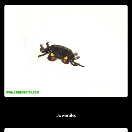
Juvenile: