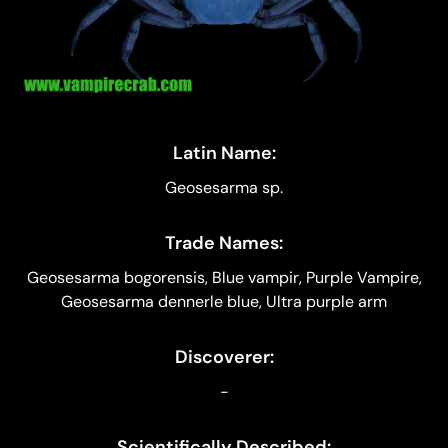
Latin Name:
Geosesarma sp.
Trade Names:
Geosesarma bogorensis, Blue vampir, Purple Vampire,
Geosesarma dennerle blue, Ultra purple arm
Discoverer:
-
Scientifically Described: