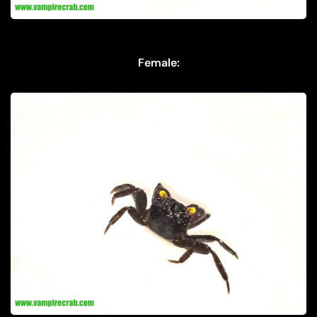
Female: